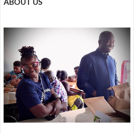
ABOUT US