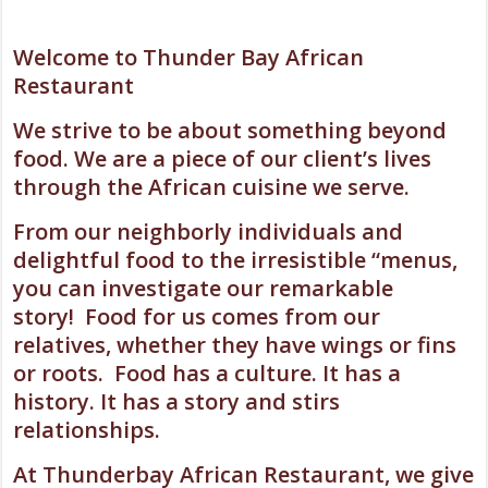
Welcome to Thunder Bay African
Restaurant
We strive to be about something beyond
food. We are a piece of our client’s lives
through the African cuisine we serve.
From our neighborly individuals and
delightful food to the irresistible “menus,
you can investigate our remarkable
story! Food for us comes from our
relatives, whether they have wings or fins
or roots. Food has a culture. It has a
history. It has a story and stirs
relationships.
At Thunderbay African Restaurant, we give