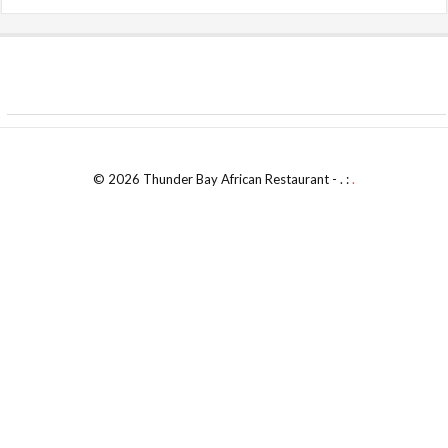
© 2026 Thunder Bay African Restaurant - . :
.