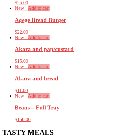
$
25.00
New!
Add to cart
Agege Bread Burger
$
22.00
New!
Add to cart
Akara and pap/custard
$
15.00
New!
Add to cart
Akara and bread
$
11.00
New!
Add to cart
Beans – Full Tray
$
150.00
TASTY MEALS