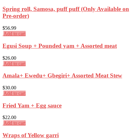
Spring roll, Samosa, puff puff (Only Available on
Pre-order)
$
56.99
Add to cart
Egusi Soup + Pounded yam + Assorted meat
$
26.00
Add to cart
Amala+ Ewedu+ Gbegiri+ Assorted Meat Stew
$
30.00
Add to cart
Fried Yam + Egg sauce
$
22.00
Add to cart
Wraps of Yellow garri