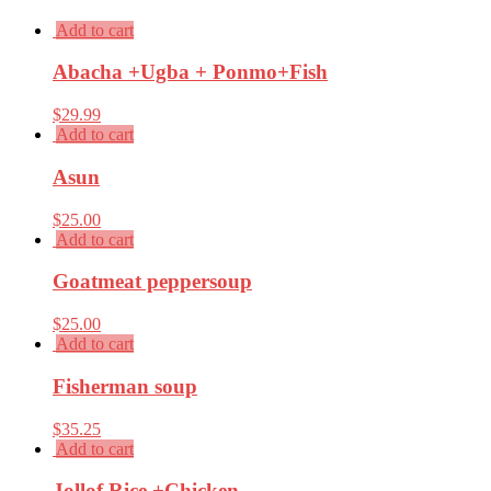
Add to cart
Abacha +Ugba + Ponmo+Fish
$
29.99
Add to cart
Asun
$
25.00
Add to cart
Goatmeat peppersoup
$
25.00
Add to cart
Fisherman soup
$
35.25
Add to cart
Jollof Rice +Chicken