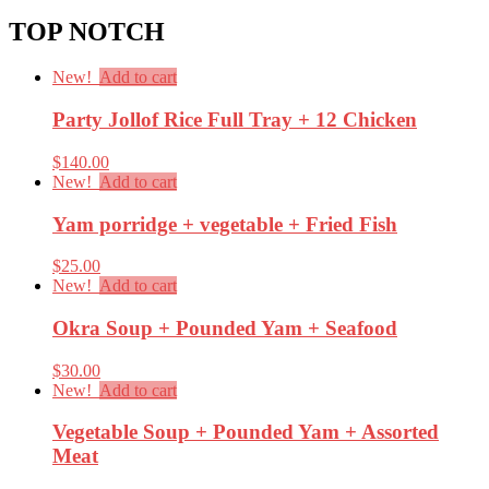
TOP NOTCH
New!
Add to cart
Party Jollof Rice Full Tray + 12 Chicken
$
140.00
New!
Add to cart
Yam porridge + vegetable + Fried Fish
$
25.00
New!
Add to cart
Okra Soup + Pounded Yam + Seafood
$
30.00
New!
Add to cart
Vegetable Soup + Pounded Yam + Assorted
Meat