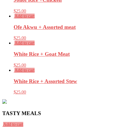
$
25.00
Add to cart
Ofe Akwu + Assorted meat
$
25.00
Add to cart
White Rice + Goat Meat
$
25.00
Add to cart
White Rice + Assorted Stew
$
25.00
TASTY MEALS
Add to cart