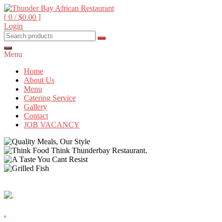
Skip
to
[ 0 /
$0.00
]
content
Login
Beyond food, it's an experience
Thunder Bay African
Restaurant
Menu
Home
About Us
Menu
Catering Service
Gallery
Contact
JOB VACANCY
,