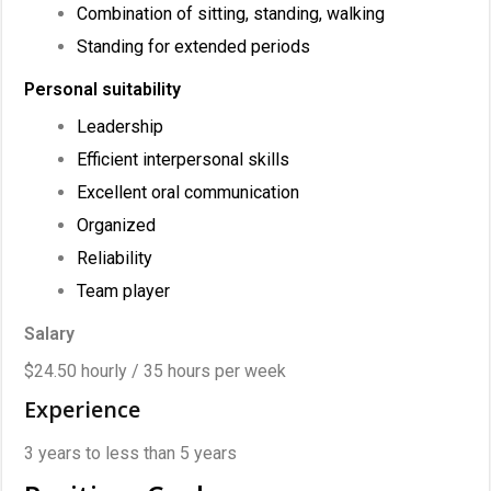
Combination of sitting, standing, walking
Standing for extended periods
Personal suitability
Leadership
Efficient interpersonal skills
Excellent oral communication
Organized
Reliability
Team player
Salary
$24.50 hourly / 35 hours per week
Experience
3 years to less than 5 years