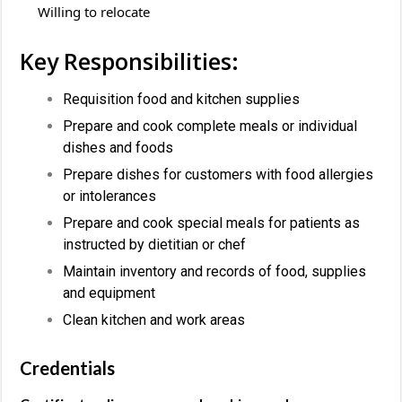
Willing to relocate
Key Responsibilities:
Requisition food and kitchen supplies
Prepare and cook complete meals or individual
dishes and foods
Prepare dishes for customers with food allergies
or intolerances
Prepare and cook special meals for patients as
instructed by dietitian or chef
Maintain inventory and records of food, supplies
and equipment
Clean kitchen and work areas
Credentials