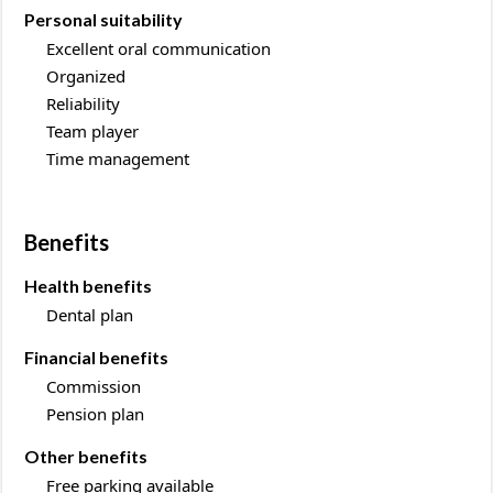
Personal suitability
Excellent oral communication
Organized
Reliability
Team player
Time management
Benefits
Health benefits
Dental plan
Financial benefits
Commission
Pension plan
Other benefits
Free parking available