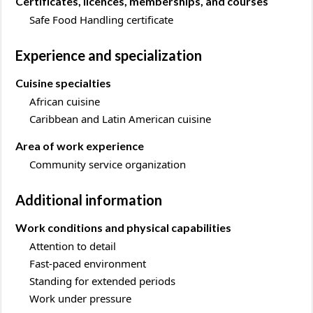
Certificates, licences, memberships, and courses
Safe Food Handling certificate
Experience and specialization
Cuisine specialties
African cuisine
Caribbean and Latin American cuisine
Area of work experience
Community service organization
Additional information
Work conditions and physical capabilities
Attention to detail
Fast-paced environment
Standing for extended periods
Work under pressure