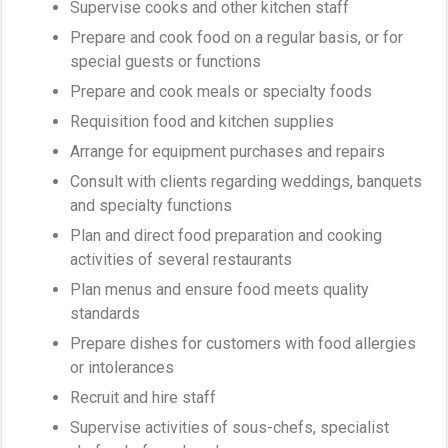
Supervise cooks and other kitchen staff
Prepare and cook food on a regular basis, or for
special guests or functions
Prepare and cook meals or specialty foods
Requisition food and kitchen supplies
Arrange for equipment purchases and repairs
Consult with clients regarding weddings, banquets
and specialty functions
Plan and direct food preparation and cooking
activities of several restaurants
Plan menus and ensure food meets quality
standards
Prepare dishes for customers with food allergies
or intolerances
Recruit and hire staff
Supervise activities of sous-chefs, specialist