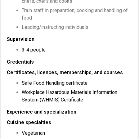
chefs, chefs and cooks
Train staff in preparation, cooking and handling of
food
Leading/instructing individuals
Supervision
3-4 people
Credentials
Certificates, licences, memberships, and courses
Safe Food Handling certificate
Workplace Hazardous Materials Information
System (WHMIS) Certificate
Experience and specialization
Cuisine specialties
Vegetarian