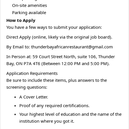
On-site amenities
Parking available
H
ow to Apply
You have a few ways to submit your application:
Direct Apply (online, likely via the original job board).
By Email to: thunderbayafricanrestaurant@gmail.com
In Person at: 59 Court Street North, suite 106, Thunder
Bay, ON P7A 4T6 (Between 12:00 PM and 5:00 PM).
Application Requirements
Be sure to include these items, plus answers to the
screening questions:
A Cover Letter.
Proof of any required certifications.
Your highest level of education and the name of the
institution where you got it.