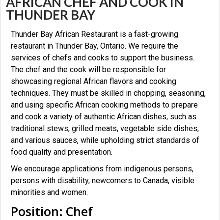
AFRICAN CHEF AND COOK IN
THUNDER BAY
Thunder Bay African Restaurant is a fast-growing
restaurant in Thunder Bay, Ontario. We require the
services of chefs and cooks to support the business.
The chef and the cook will be responsible for
showcasing regional African flavors and cooking
techniques. They must be skilled in chopping, seasoning,
and using specific African cooking methods to prepare
and cook a variety of authentic African dishes, such as
traditional stews, grilled meats, vegetable side dishes,
and various sauces, while upholding strict standards of
food quality and presentation.
We encourage applications from indigenous persons,
persons with disability, newcomers to Canada, visible
minorities and women.
Position: Chef