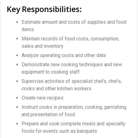
Key Responsibilities:
Estimate amount and costs of supplies and food
items
Maintain records of food costs, consumption,
sales and inventory
Analyze operating costs and other data
Demonstrate new cooking techniques and new
equipment to cooking staff
Supervise activities of specialist chefs, chefs,
cooks and other kitchen workers
Create new recipes
Instruct cooks in preparation, cooking, garnishing
and presentation of food
Prepare and cook complete meals and specialty
foods for events such as banquets