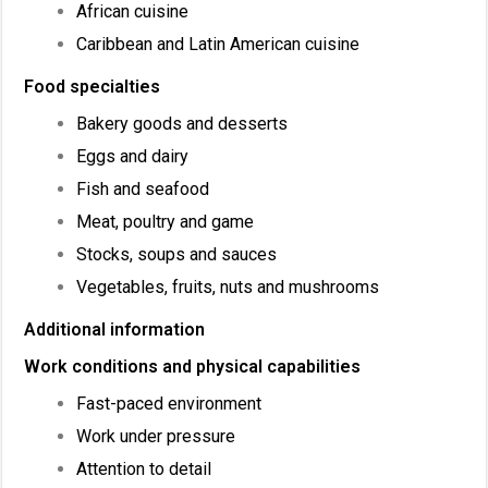
African cuisine
Caribbean and Latin American cuisine
Food specialties
Bakery goods and desserts
Eggs and dairy
Fish and seafood
Meat, poultry and game
Stocks, soups and sauces
Vegetables, fruits, nuts and mushrooms
Additional information
Work conditions and physical capabilities
Fast-paced environment
Work under pressure
Attention to detail