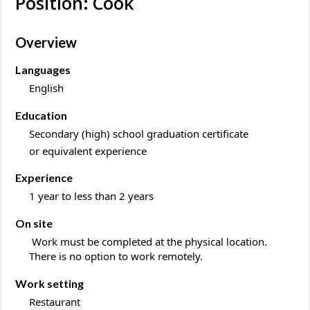
Position: Cook
Overview
Languages
English
Education
Secondary (high) school graduation certificate
or equivalent experience
Experience
1 year to less than 2 years
On site
Work must be completed at the physical location.
There is no option to work remotely.
Work setting
Restaurant