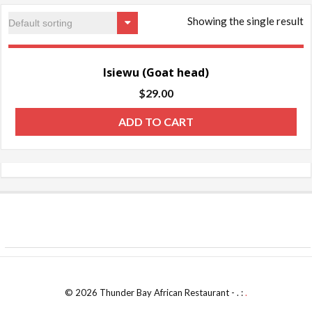
Showing the single result
Isiewu (Goat head)
$
29.00
ADD TO CART
© 2026 Thunder Bay African Restaurant - . :
.