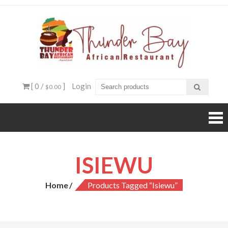
Skip
to
content
Thun
Beyond
food, it's
Ba
an
experienc
Afri
[ 0 /
]
Login
$0.00
Resta
ISIEWU
Home
Products Tagged “Isiewu”