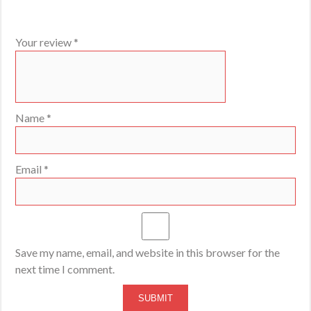
Your review
*
Name
*
Email
*
Save my name, email, and website in this browser for the
next time I comment.