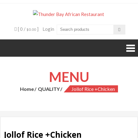
Skip
to
Thunde
Beyond food,
content
it's an
Bay
experience
[ 0 /
]
Login
$0.00
African
Restaura
MENU
Home
QUALITY
Jollof Rice +Chicken
Jollof Rice +Chicken