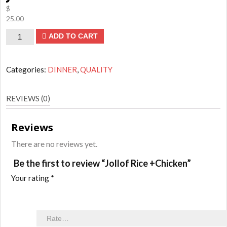
$
25.00
Jollof
ADD TO CART
Rice
+Chicken
Categories:
DINNER
,
QUALITY
quantity
REVIEWS (0)
Reviews
There are no reviews yet.
Be the first to review “Jollof Rice +Chicken”
Your rating
*