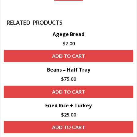
RELATED PRODUCTS
Agege Bread
$
7.00
ADD TO CART
Beans – Half Tray
$
75.00
ADD TO CART
Fried Rice + Turkey
$
25.00
ADD TO CART