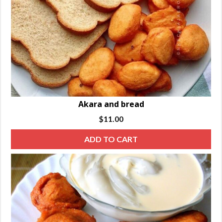
Akara and bread
$
11.00
ADD TO CART