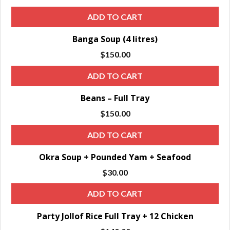
ADD TO CART
Banga Soup (4 litres)
$
150.00
ADD TO CART
Beans – Full Tray
$
150.00
ADD TO CART
Okra Soup + Pounded Yam + Seafood
$
30.00
ADD TO CART
Party Jollof Rice Full Tray + 12 Chicken