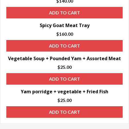
$
140.00
ADD TO CART
Spicy Goat Meat Tray
$
160.00
ADD TO CART
Vegetable Soup + Pounded Yam + Assorted Meat
$
25.00
ADD TO CART
Yam porridge + vegetable + Fried Fish
$
25.00
ADD TO CART