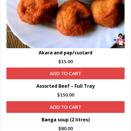
Akara and pap/custard
$
15.00
ADD TO CART
Assorted Beef – Full Tray
$
150.00
ADD TO CART
Banga soup (2 litres)
$
80.00