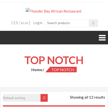
Skip
to
Thunde
Beyond food,
content
it's an
Bay
experience
[ 0 /
]
Login
$0.00
African
Restaura
TOP NOTCH
Home
TOP NOTCH
Showing all 12 results