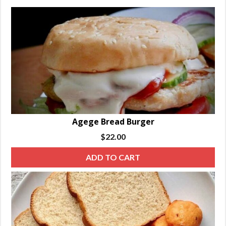
Agege Bread Burger
$
22.00
ADD TO CART