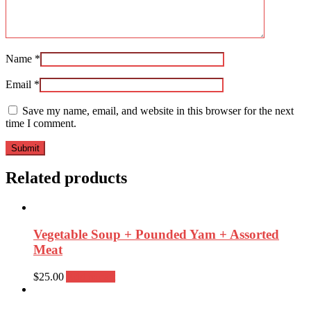
Name
*
Email
*
Save my name, email, and website in this browser for the next
time I comment.
Related products
Vegetable Soup + Pounded Yam + Assorted
Meat
$
25.00
Add to cart