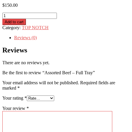
$
150.00
Assorted
Beef
Add to cart
–
Category:
TOP NOTCH
Full
Tray
Reviews (0)
quantity
Reviews
There are no reviews yet.
Be the first to review “Assorted Beef – Full Tray”
Your email address will not be published.
Required fields are
marked
*
Your rating
*
Your review
*