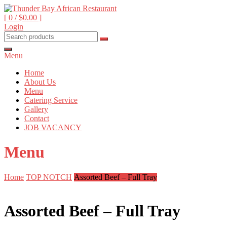
Skip
to
[ 0 /
$0.00
]
content
Login
Beyond food, it's an experience
Thunder Bay African
Restaurant
Menu
Home
About Us
Menu
Catering Service
Gallery
Contact
JOB VACANCY
Menu
Home
TOP NOTCH
Assorted Beef – Full Tray
Assorted Beef – Full Tray