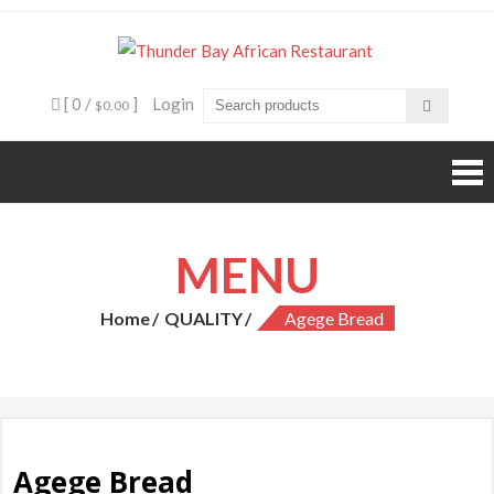
Skip
to
Thunde
Beyond food,
content
it's an
Bay
experience
[ 0 /
]
Login
$0.00
African
Restaura
MENU
Home
QUALITY
Agege Bread
Agege Bread