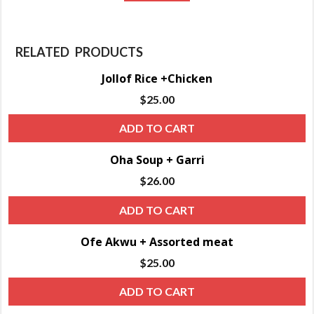
RELATED PRODUCTS
Jollof Rice +Chicken
$
25.00
ADD TO CART
Oha Soup + Garri
$
26.00
ADD TO CART
Ofe Akwu + Assorted meat
$
25.00
ADD TO CART