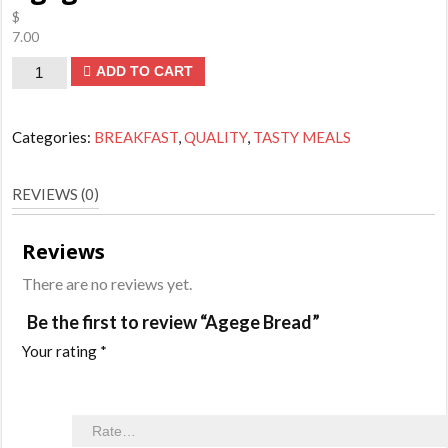
$
7.00
Agege
ADD TO CART
Bread
quantity
Categories:
BREAKFAST
,
QUALITY
,
TASTY MEALS
REVIEWS (0)
Reviews
There are no reviews yet.
Be the first to review “Agege Bread”
Your rating
*