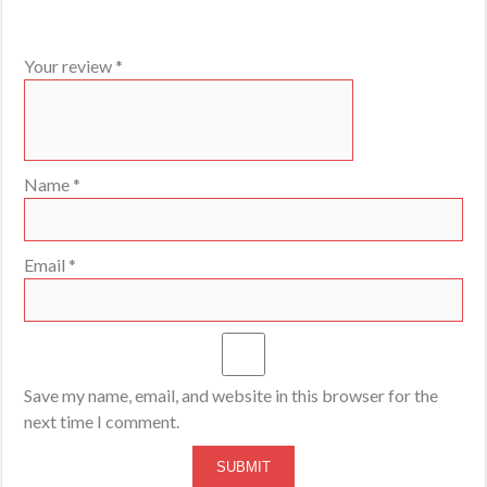
Your review
*
Name
*
Email
*
Save my name, email, and website in this browser for the
next time I comment.