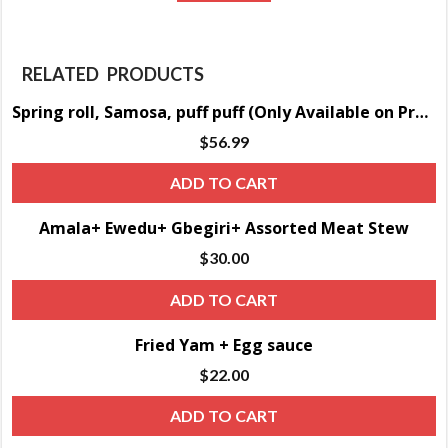
RELATED PRODUCTS
Spring roll, Samosa, puff puff (Only Available on Pre-order)
$
56.99
ADD TO CART
Amala+ Ewedu+ Gbegiri+ Assorted Meat Stew
$
30.00
ADD TO CART
Fried Yam + Egg sauce
$
22.00
ADD TO CART