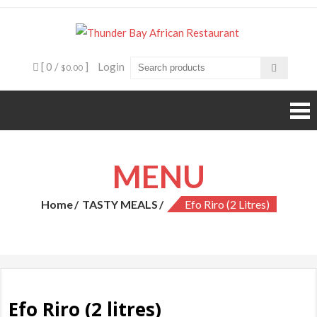
Skip
to
Thunde
Beyond food,
content
it's an
Bay
experience
[ 0 /
]
Login
$0.00
African
Restaura
MENU
Home
TASTY MEALS
Efo Riro (2 Litres)
Efo Riro (2 litres)