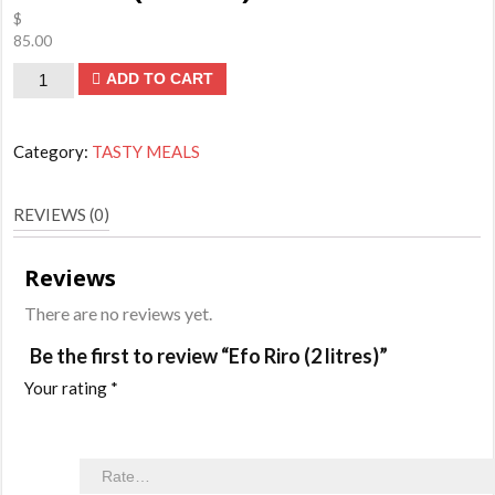
$
85.00
Efo
ADD TO CART
Riro
(2
Category:
TASTY MEALS
litres)
quantity
REVIEWS (0)
Reviews
There are no reviews yet.
Be the first to review “Efo Riro (2 litres)”
Your rating
*