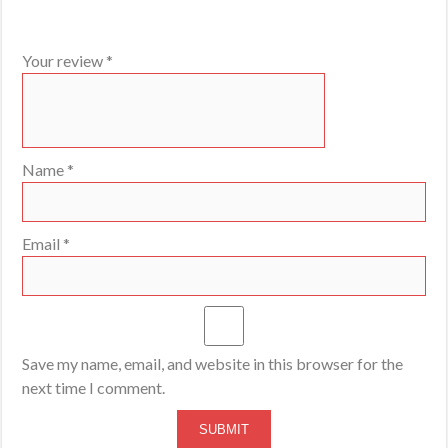
Your review
*
Name
*
Email
*
Save my name, email, and website in this browser for the
next time I comment.